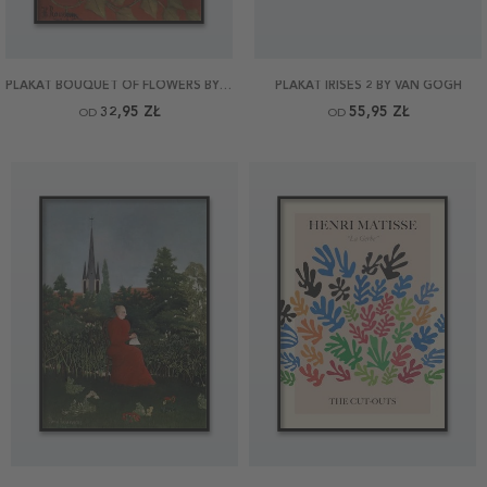
PLAKAT BOUQUET OF FLOWERS BY ROUSSEAU
PLAKAT IRISES 2 BY VAN GOGH
32,95 ZŁ
55,95 ZŁ
OD
OD